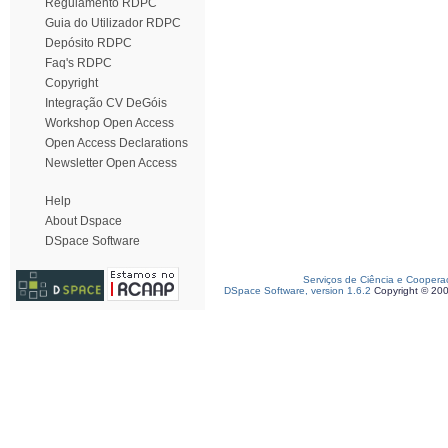
Regulamento RDPC
Guia do Utilizador RDPC
Depósito RDPC
Faq's RDPC
Copyright
Integração CV DeGóis
Workshop Open Access
Open Access Declarations
Newsletter Open Access
Help
About Dspace
DSpace Software
Serviços de Ciência e Coopera
DSpace Software, version 1.6.2
Copyright © 20