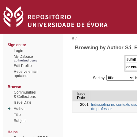
/
Sign on to:
Browsing by Author Sá, 
Login
My DSpace
Jump 
authorized users
Edit Profile
or ent
Receive email
updates
Sort by:
I
Browse
Communities
Issue
& Collections
Date
Issue Date
2001
Indisciplina no contexto es
Author
do professor
Title
Subject
Helps