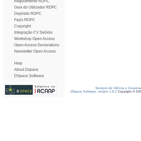
Regulamento RDPC
Guia do Utilizador RDPC
Depósito RDPC
Faq's RDPC
Copyright
Integração CV DeGóis
Workshop Open Access
Open Access Declarations
Newsletter Open Access
Help
About Dspace
DSpace Software
Serviços de Ciência e Coopera
DSpace Software, version 1.6.2
Copyright © 20