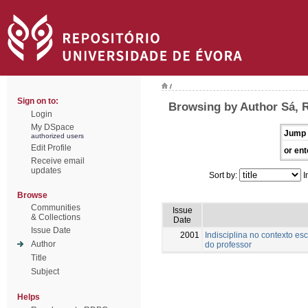
/
Sign on to:
Browsing by Author Sá, 
Login
My DSpace
Jump 
authorized users
Edit Profile
or ent
Receive email
updates
Sort by:
I
Browse
Communities
Issue
& Collections
Date
Issue Date
2001
Indisciplina no contexto es
Author
do professor
Title
Subject
Helps