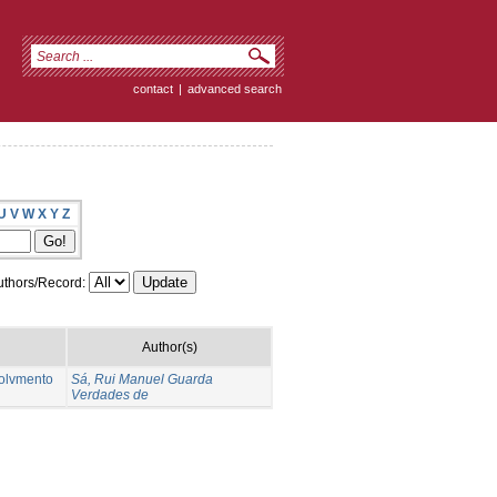
contact
|
advanced search
U
V
W
X
Y
Z
thors/Record:
Author(s)
volvmento
Sá, Rui Manuel Guarda
Verdades de