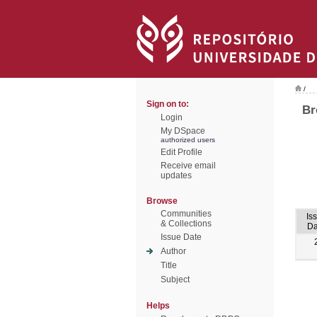
/
Sign on to:
Br
Login
My DSpace
authorized users
Edit Profile
Receive email
updates
Browse
Communities
Is
& Collections
Da
Issue Date
Author
Title
Subject
Helps