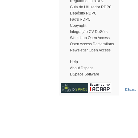
Regulamento RDPC
Guia do Utilizador RDPC
Depósito RDPC
Faq's RDPC
Copyright
Integração CV DeGóis
Workshop Open Access
Open Access Declarations
Newsletter Open Access
Help
About Dspace
DSpace Software
DSpace S