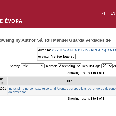
PT
EN
owsing by Author Sá, Rui Manuel Guarda Verdades de
0-9
A
B
C
D
E
F
G
H
I
J
K
L
M
N
O
P
Q
R
S
T
Jump to:
or enter first few letters:
Sort by:
In order:
Results/Page
Au
Showing results 1 to 1 of 1
sue
Title
te
2001
Indisciplina no contexto escolar: diferentes perspectivas ao longo do desen
do professor
Showing results 1 to 1 of 1