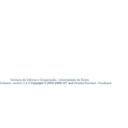
Serviços de Ciência e Cooperação
-
Universidade de Évora
oftware, version 1.6.2
Copyright © 2002-2008
MIT
and
Hewlett-Packard
-
Feedback