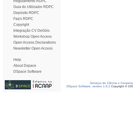
Regulamento RDPC
Guia do Utilizador RDPC
Depósito RDPC
Faq's RDPC
Copyright
Integração CV DeGóis
Workshop Open Access
Open Access Declarations
Newsletter Open Access
Help
About Dspace
DSpace Software
Serviços de Ciência e Coopera
DSpace Software, version 1.6.2
Copyright © 20