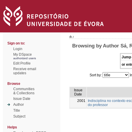
/
Sign on to:
Browsing by Author Sá, 
Login
My DSpace
Jump 
authorized users
Edit Profile
or ent
Receive email
updates
Sort by:
I
Browse
Communities
Issue
& Collections
Date
Issue Date
2001
Indisciplina no contexto es
Author
do professor
Title
Subject
Helps