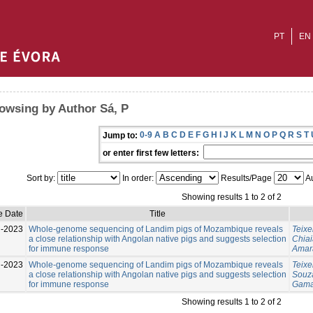
PT
EN
owsing by Author Sá, P
0-9
A
B
C
D
E
F
G
H
I
J
K
L
M
N
O
P
Q
R
S
T
Jump to:
or enter first few letters:
Sort by:
In order:
Results/Page
Au
Showing results 1 to 2 of 2
e Date
Title
l-2023
Whole-genome sequencing of Landim pigs of Mozambique reveals
Teixe
a close relationship with Angolan native pigs and suggests selection
Chiai
for immune response
Amara
l-2023
Whole-genome sequencing of Landim pigs of Mozambique reveals
Teixe
a close relationship with Angolan native pigs and suggests selection
Souza
for immune response
Gama
Showing results 1 to 2 of 2