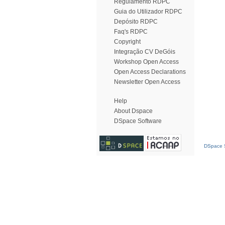
Regulamento RDPC
Guia do Utilizador RDPC
Depósito RDPC
Faq's RDPC
Copyright
Integração CV DeGóis
Workshop Open Access
Open Access Declarations
Newsletter Open Access
Help
About Dspace
DSpace Software
DSpace S