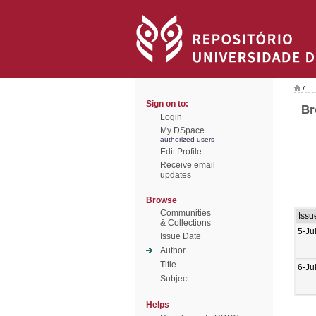
/
Sign on to:
Br
Login
My DSpace
authorized users
Edit Profile
Receive email
updates
Browse
Communities
Issu
& Collections
5-Ju
Issue Date
Author
Title
6-Ju
Subject
Helps