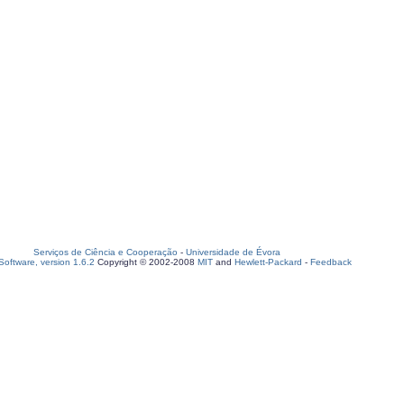
Serviços de Ciência e Cooperação
-
Universidade de Évora
oftware, version 1.6.2
Copyright © 2002-2008
MIT
and
Hewlett-Packard
-
Feedback