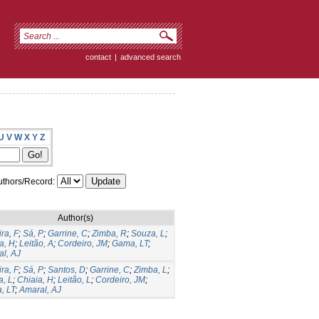
contact
|
advanced search
U
V
W
X
Y
Z
thors/Record:
Author(s)
ira, F
;
Sá, P
;
Garrine, C
;
Zimba, R
;
Souza, L
;
a, H
;
Leitão, A
;
Cordeiro, JM
;
Gama, LT
;
l, AJ
ira, F
;
Sá, P
;
Santos, D
;
Garrine, C
;
Zimba, L
;
, L
;
Chiaia, H
;
Leitão, L
;
Cordeiro, JM
;
, LT
;
Amaral, AJ