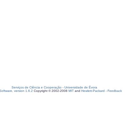
Serviços de Ciência e Cooperação
-
Universidade de Évora
oftware, version 1.6.2
Copyright © 2002-2008
MIT
and
Hewlett-Packard
-
Feedback