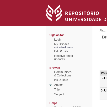
/
Sign on to:
Br
Login
My DSpace
authorized users
Edit Profile
Receive email
updates
Browse
Communities
Issu
& Collections
5-Ju
Issue Date
Author
Title
6-Ju
Subject
Helps