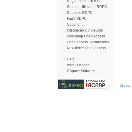
Regulamento RDPC
Guia do Utilizador RDPC
Depósito RDPC
Faq's RDPC
Copyright
Integração CV DeGóis
Workshop Open Access
Open Access Declarations
Newsletter Open Access
Help
About Dspace
DSpace Software
DSpace S