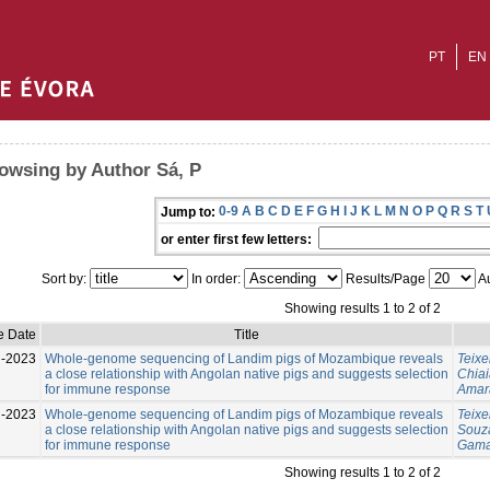
PT
EN
owsing by Author Sá, P
0-9
A
B
C
D
E
F
G
H
I
J
K
L
M
N
O
P
Q
R
S
T
Jump to:
or enter first few letters:
Sort by:
In order:
Results/Page
Au
Showing results 1 to 2 of 2
e Date
Title
l-2023
Whole-genome sequencing of Landim pigs of Mozambique reveals
Teixe
a close relationship with Angolan native pigs and suggests selection
Chiai
for immune response
Amara
l-2023
Whole-genome sequencing of Landim pigs of Mozambique reveals
Teixe
a close relationship with Angolan native pigs and suggests selection
Souza
for immune response
Gama
Showing results 1 to 2 of 2