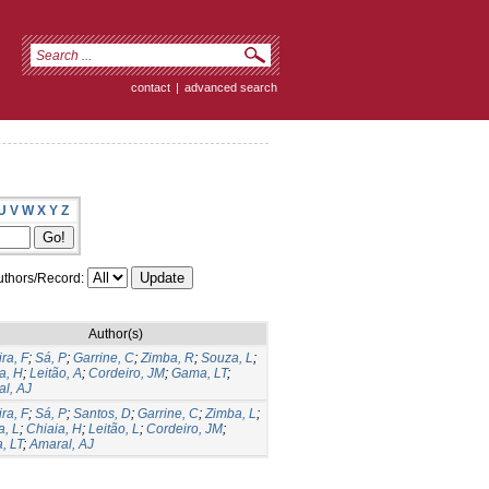
contact
|
advanced search
U
V
W
X
Y
Z
thors/Record:
Author(s)
ira, F
;
Sá, P
;
Garrine, C
;
Zimba, R
;
Souza, L
;
a, H
;
Leitão, A
;
Cordeiro, JM
;
Gama, LT
;
l, AJ
ira, F
;
Sá, P
;
Santos, D
;
Garrine, C
;
Zimba, L
;
, L
;
Chiaia, H
;
Leitão, L
;
Cordeiro, JM
;
, LT
;
Amaral, AJ