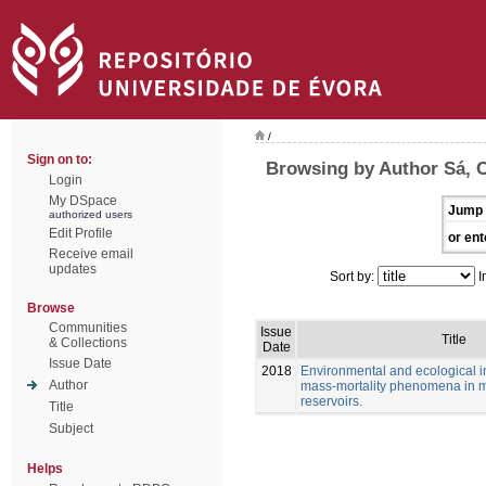
/
Sign on to:
Browsing by Author Sá, C
Login
My DSpace
Jump 
authorized users
Edit Profile
or ent
Receive email
updates
Sort by:
I
Browse
Communities
Issue
Title
& Collections
Date
Issue Date
2018
Environmental and ecological in
Author
mass-mortality phenomena in 
reservoirs.
Title
Subject
Helps