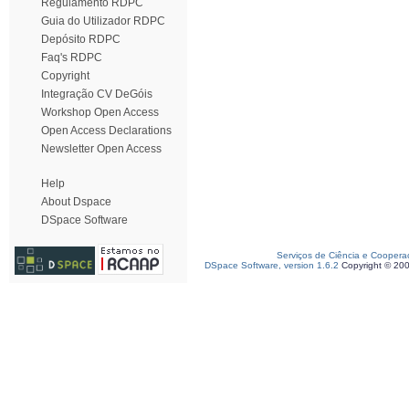
Regulamento RDPC
Guia do Utilizador RDPC
Depósito RDPC
Faq's RDPC
Copyright
Integração CV DeGóis
Workshop Open Access
Open Access Declarations
Newsletter Open Access
Help
About Dspace
DSpace Software
Serviços de Ciência e Coopera
DSpace Software, version 1.6.2
Copyright © 20