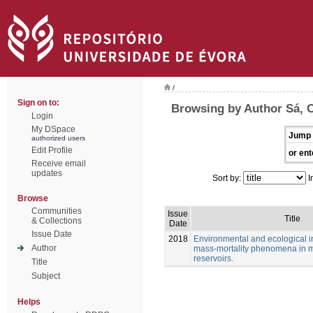
/
Sign on to:
Browsing by Author Sá, C
Login
My DSpace
Jump 
authorized users
Edit Profile
or ent
Receive email
updates
Sort by:
I
Browse
Communities
Issue
Title
& Collections
Date
Issue Date
2018
Environmental and ecological in
Author
mass-mortality phenomena in 
reservoirs.
Title
Subject
Helps