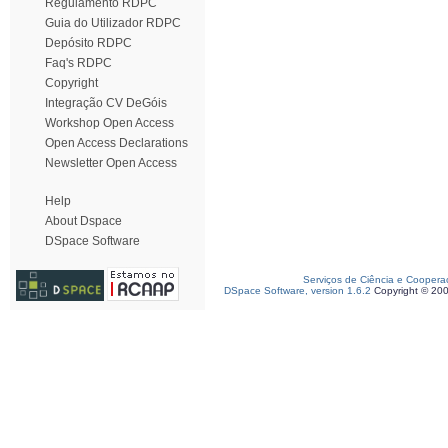
Regulamento RDPC
Guia do Utilizador RDPC
Depósito RDPC
Faq's RDPC
Copyright
Integração CV DeGóis
Workshop Open Access
Open Access Declarations
Newsletter Open Access
Help
About Dspace
DSpace Software
Serviços de Ciência e Coopera
DSpace Software, version 1.6.2
Copyright © 20