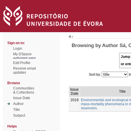
/
Sign on to:
Browsing by Author Sá, C
Login
My DSpace
Jump 
authorized users
Edit Profile
or ent
Receive email
updates
Sort by:
I
Browse
Communities
Issue
Title
& Collections
Date
Issue Date
2018
Environmental and ecological in
Author
mass-mortality phenomena in 
reservoirs.
Title
Subject
Helps