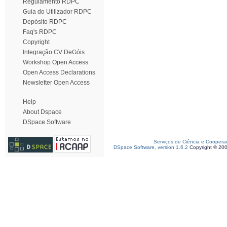
Regulamento RDPC
Guia do Utilizador RDPC
Depósito RDPC
Faq's RDPC
Copyright
Integração CV DeGóis
Workshop Open Access
Open Access Declarations
Newsletter Open Access
Help
About Dspace
DSpace Software
Serviços de Ciência e Coopera
DSpace Software, version 1.6.2
Copyright © 20