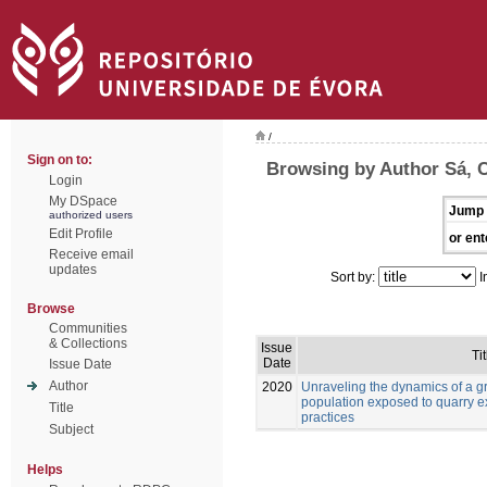
/
Sign on to:
Browsing by Author Sá, C
Login
My DSpace
Jump 
authorized users
Edit Profile
or ent
Receive email
updates
Sort by:
I
Browse
Communities
& Collections
Issue
Tit
Date
Issue Date
Author
2020
Unraveling the dynamics of a g
population exposed to quarry ex
Title
practices
Subject
Helps