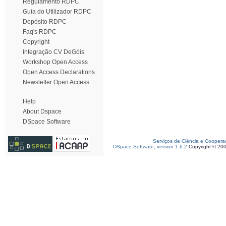
Regulamento RDPC
Guia do Utilizador RDPC
Depósito RDPC
Faq's RDPC
Copyright
Integração CV DeGóis
Workshop Open Access
Open Access Declarations
Newsletter Open Access
Help
About Dspace
DSpace Software
Serviços de Ciência e Coopera
DSpace Software, version 1.6.2
Copyright © 20