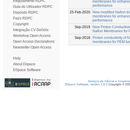
Regulamento RDPC
membranes for enhance
performance
Guia do Utilizador RDPC
25-Feb-2020
New modified Nafion-b
Depósito RDPC
membranes for enhance
Faq's RDPC
performance
Copyright
Sep-2019
New Proton Conductive
Integração CV DeGóis
Nafion Membranes for
Workshop Open Access
Sep-2018
Proton conductivity of
Open Access Declarations
membranes for PEM fuel
Newsletter Open Access
Help
About Dspace
DSpace Software
Serviços de Ciência e Coopera
DSpace Software, version 1.6.2
Copyright © 20