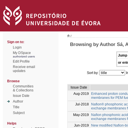
/
Sign on to:
Browsing by Author Sá, A
Login
My DSpace
Jump 
authorized users
Edit Profile
or ent
Receive email
updates
Sort by:
I
Browse
Communities
Issue Date
& Collections
Aug-2019
Enhanced proton conduc
Issue Date
membranes for PEM fuel
Author
Jul-2018
Nafion® phosphonic ac
Title
exchange membranes fu
Subject
May-2019
Naﬁon phosphonic acid
exchange membranes fu
Helps
Jun-2019
New modified Nafion-b