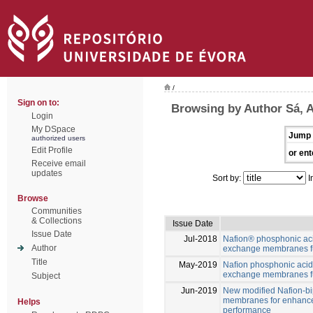
/
Sign on to:
Browsing by Author Sá, A
Login
My DSpace
Jump 
authorized users
Edit Profile
or ent
Receive email
updates
Sort by:
I
Browse
Communities
& Collections
Issue Date
Issue Date
Jul-2018
Nafion® phosphonic ac
Author
exchange membranes fu
Title
May-2019
Naﬁon phosphonic acid
exchange membranes fu
Subject
Jun-2019
New modified Nafion-b
membranes for enhance
Helps
performance