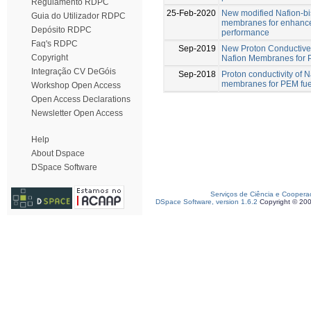
Regulamento RDPC
25-Feb-2020
New modified Nafion-b
Guia do Utilizador RDPC
membranes for enhance
Depósito RDPC
performance
Faq's RDPC
Sep-2019
New Proton Conductive
Copyright
Nafion Membranes for
Integração CV DeGóis
Sep-2018
Proton conductivity of
membranes for PEM fuel
Workshop Open Access
Open Access Declarations
Newsletter Open Access
Help
About Dspace
DSpace Software
Serviços de Ciência e Coopera
DSpace Software, version 1.6.2
Copyright © 20