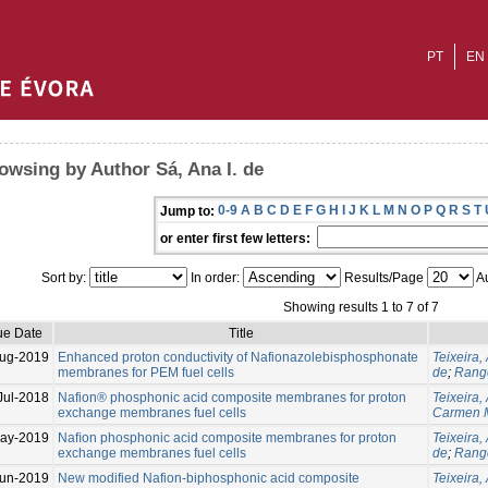
PT
EN
owsing by Author Sá, Ana I. de
0-9
A
B
C
D
E
F
G
H
I
J
K
L
M
N
O
P
Q
R
S
T
Jump to:
or enter first few letters:
Sort by:
In order:
Results/Page
Au
Showing results 1 to 7 of 7
ue Date
Title
ug-2019
Enhanced proton conductivity of Nafionazolebisphosphonate
Teixeira, 
membranes for PEM fuel cells
de
;
Range
Jul-2018
Nafion® phosphonic acid composite membranes for proton
Teixeira, 
exchange membranes fuel cells
Carmen 
ay-2019
Naﬁon phosphonic acid composite membranes for proton
Teixeira, 
exchange membranes fuel cells
de
;
Range
un-2019
New modified Nafion-biphosphonic acid composite
Teixeira, 