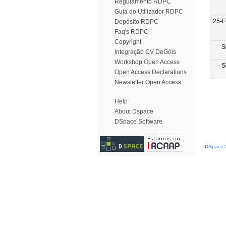
Regulamento RDPC
Guia do Utilizador RDPC
25-F
Depósito RDPC
Faq's RDPC
Copyright
S
Integração CV DeGóis
Workshop Open Access
S
Open Access Declarations
Newsletter Open Access
Help
About Dspace
DSpace Software
DSpace S