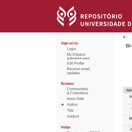
/
Sign on to:
Br
Login
My DSpace
authorized users
Edit Profile
Receive email
updates
Browse
Communities
Iss
& Collections
A
Issue Date
Author
Title
Subject
M
Helps
J