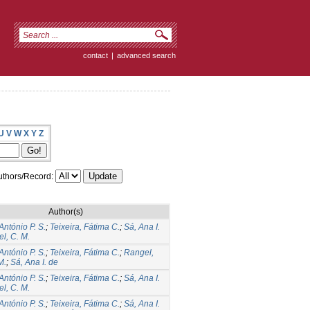
contact
|
advanced search
U
V
W
X
Y
Z
thors/Record:
Author(s)
António P. S.
;
Teixeira, Fátima C.
;
Sá, Ana I.
l, C. M.
António P. S.
;
Teixeira, Fátima C.
;
Rangel,
M.
;
Sá, Ana I. de
António P. S.
;
Teixeira, Fátima C.
;
Sá, Ana I.
l, C. M.
António P. S.
;
Teixeira, Fátima C.
;
Sá, Ana I.