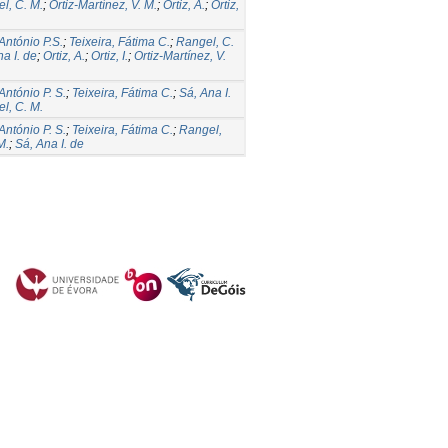
l, C. M.
;
Ortiz-Martínez, V. M.
;
Ortiz, A.
;
Ortiz,
 António P.S.
;
Teixeira, Fátima C.
;
Rangel, C.
a I. de
;
Ortiz, A.
;
Ortiz, I.
;
Ortiz-Martínez, V.
António P. S.
;
Teixeira, Fátima C.
;
Sá, Ana I.
l, C. M.
António P. S.
;
Teixeira, Fátima C.
;
Rangel,
M.
;
Sá, Ana I. de