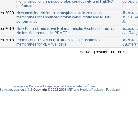
membranes for enhanced proton conductivity and PEMFC
de
;
Range
performance
I.
eb-2020
New modified Nafion-bisphosphonic acid composite
Teixeira,
membranes for enhanced proton conductivity and PEMFC
M.
;
Sá, An
performance
M.
ep-2019
New Proton Conductive Heteroaromatic Bisphosphonic acid-
Teixeira, 
Nafion Membranes for PEMFC
de
;
Range
ep-2018
Proton conductivity of Nafion-azolebisphosphonates
Teixeira, 
membranes for PEM fuel cells
Carmen 
Showing results 1 to 7 of 7
Serviços de Ciência e Cooperação
-
Universidade de Évora
oftware, version 1.6.2
Copyright © 2002-2008
MIT
and
Hewlett-Packard
-
Feedback