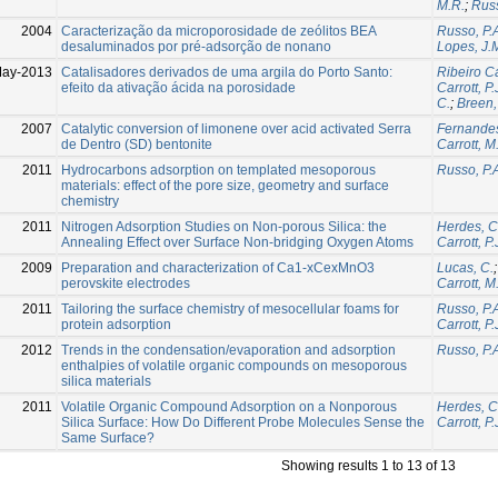
M.R.
;
Russ
2004
Caracterização da microporosidade de zeólitos BEA
Russo, P.
desaluminados por pré-adsorção de nonano
Lopes, J.
May-2013
Catalisadores derivados de uma argila do Porto Santo:
Ribeiro Ca
efeito da ativação ácida na porosidade
Carrott, P.
C.
;
Breen,
2007
Catalytic conversion of limonene over acid activated Serra
Fernandes
de Dentro (SD) bentonite
Carrott, M
2011
Hydrocarbons adsorption on templated mesoporous
Russo, P.
materials: effect of the pore size, geometry and surface
chemistry
2011
Nitrogen Adsorption Studies on Non-porous Silica: the
Herdes, C
Annealing Effect over Surface Non-bridging Oxygen Atoms
Carrott, P.
2009
Preparation and characterization of Ca1-xCexMnO3
Lucas, C.
perovskite electrodes
Carrott, M
2011
Tailoring the surface chemistry of mesocellular foams for
Russo, P.
protein adsorption
Carrott, P.
2012
Trends in the condensation/evaporation and adsorption
Russo, P.
enthalpies of volatile organic compounds on mesoporous
silica materials
2011
Volatile Organic Compound Adsorption on a Nonporous
Herdes, C
Silica Surface: How Do Different Probe Molecules Sense the
Carrott, P.
Same Surface?
Showing results 1 to 13 of 13