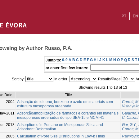
PT
EN
owsing by Author Russo, P.A.
0-9
A
B
C
D
E
F
G
H
I
J
K
L
M
N
O
P
Q
R
S
T
Jump to:
or enter first few letters:
Sort by:
In order:
Results/Page
Au
Showing results 1 to 13 of 13
ue Date
Title
2004
Adsorção de tolueno, benzeno e azoto em materiais com
Carrott, M
estrutura mesoporosa ordenada
Vishnyako
ay-2011
Adsorção/imobilização de fármacos e corantes em materiais
Galacho, 
mesoporosos ordenados do tipo SBA-15 e MCM-41
C
;
Caixin
Jun-2013
Adsorption of n-Pentane on Mesoporous Silica and
Gor, G.Y.
;
Adsorbent Deformation
Carrott, M
2005
Calculation of Pore Size Distributions in Low-k Films
Ravikovitch