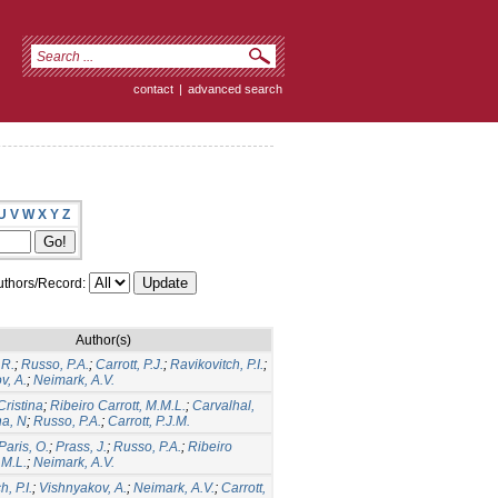
contact
|
advanced search
U
V
W
X
Y
Z
thors/Record:
Author(s)
.R.
;
Russo, P.A.
;
Carrott, P.J.
;
Ravikovitch, P.I.
;
v, A.
;
Neimark, A.V.
Cristina
;
Ribeiro Carrott, M.M.L.
;
Carvalhal,
ha, N
;
Russo, P.A.
;
Carrott, P.J.M.
Paris, O.
;
Prass, J.
;
Russo, P.A.
;
Ribeiro
.M.L.
;
Neimark, A.V.
, P.I.
;
Vishnyakov, A.
;
Neimark, A.V.
;
Carrott,