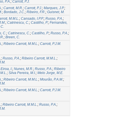
o, P.A.
;
Carrott, P.J.
A.
;
Carrott, M.R.
;
Carrott, P.J.
;
Marques, J.P.
;
M.
;
Bordado, J.C.
;
Ribeiro, F.R.
;
Guisnet, M.
rrott, M.M.L.
;
Cansado, I.P.P.
;
Russo, P.A.
;
J.M.
;
Catrinescu, C.
;
Castilho, P.
;
Fernandes,
 C.
, C.
;
Catrinescu, C.
;
Castilho, P.
;
Russo, P.A.
;
.R.
;
Breen, C.
A.
;
Ribeiro Carrott, M.M.L.
;
Carrott, P.J.M.
.
;
Russo, P.A.
;
Ribeiro Carrott, M.M.L.
;
J.M.
;
Eiroa, I.
;
Nunes, M.R.
;
Russo, P.A.
;
Ribeiro
.M.L.
;
Silva Pereira, M.I.
;
Melo Jorge, M.E.
A.
;
Ribeiro Carrott, M.M.L.
;
Mourão, P.A.M.
;
J.M.
A.
;
Ribeiro Carrott, M.M.L.
;
Carrott, P.J.M.
.
;
Ribeiro Carrott, M.M.L.
;
Russo, P.A.
;
J.M.