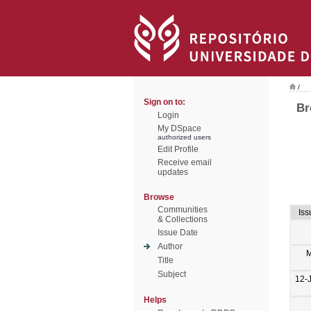
/
Sign on to:
Br
Login
My DSpace
authorized users
Edit Profile
Receive email
updates
Browse
Communities
Iss
& Collections
Issue Date
Author
M
Title
Subject
12-
Helps