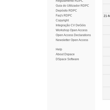
Regulamento RDPC
Guia do Utilizador RDPC
Depósito RDPC
Faq's RDPC
21-
Copyright
Integração CV DeGóis
Workshop Open Access
Open Access Declarations
Newsletter Open Access
Help
About Dspace
DSpace Software