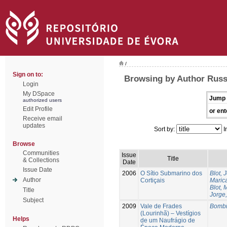
/
Sign on to:
Browsing by Author Russ
Login
My DSpace
Jump 
authorized users
Edit Profile
or ent
Receive email
updates
Sort by:
I
Browse
Communities
Issue
Title
& Collections
Date
Issue Date
2006
O Sítio Submarino dos
Blot, 
Author
Cortiçais
Marica
Blot, 
Title
Jorge,
Subject
2009
Vale de Frades
Bombi
(Lourinhã) – Vestígios
Helps
de um Naufrágio de