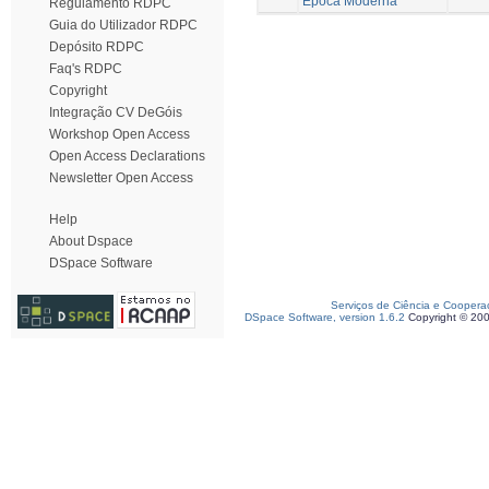
Época Moderna
Regulamento RDPC
Guia do Utilizador RDPC
Depósito RDPC
Faq's RDPC
Copyright
Integração CV DeGóis
Workshop Open Access
Open Access Declarations
Newsletter Open Access
Help
About Dspace
DSpace Software
Serviços de Ciência e Coopera
DSpace Software, version 1.6.2
Copyright © 20