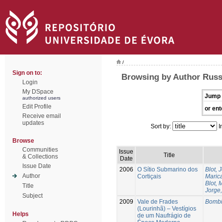
/
Sign on to:
Browsing by Author Russ
Login
My DSpace
Jump 
authorized users
Edit Profile
or ent
Receive email
updates
Sort by:
I
Browse
Communities
Issue
Title
& Collections
Date
Issue Date
2006
O Sítio Submarino dos
Blot, 
Author
Cortiçais
Marica
Blot, 
Title
Jorge,
Subject
2009
Vale de Frades
Bombi
(Lourinhã) – Vestígios
Helps
de um Naufrágio de