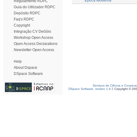
Época Moderna
Regulamento RDPC
Guia do Utilizador RDPC
Depósito RDPC
Faq's RDPC
Copyright
Integração CV DeGóis
Workshop Open Access
Open Access Declarations
Newsletter Open Access
Help
About Dspace
DSpace Software
Serviços de Ciência e Coopera
DSpace Software, version 1.6.2
Copyright © 20