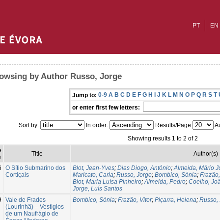
PT
EN
owsing by Author Russo, Jorge
0-9
A
B
C
D
E
F
G
H
I
J
K
L
M
N
O
P
Q
R
S
T
Jump to:
or enter first few letters:
Sort by:
In order:
Results/Page
Au
Showing results 1 to 2 of 2
e
Title
Author(s)
e
6
O Sítio Submarino dos
Blot, Jean-Yves
;
Dias Diogo, António
;
Almeida, Mário J
Cortiçais
Maricato, Carla
;
Russo, Jorge
;
Bombico, Sónia
;
Frazão,
Blot, Maria Luísa Pinheiro
;
Almeida, Pedro
;
Coelho, Jo
Jorge, Luís Santos
9
Vale de Frades
Bombico, Sónia
;
Frazão, Vitor
;
Piçarra, Helena
;
Russo, 
(Lourinhã) – Vestígios
de um Naufrágio de