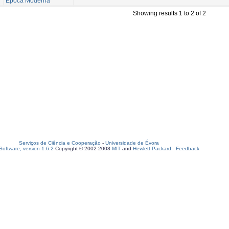
Época Moderna
Showing results 1 to 2 of 2
Serviços de Ciência e Cooperação
-
Universidade de Évora
oftware, version 1.6.2
Copyright © 2002-2008
MIT
and
Hewlett-Packard
-
Feedback