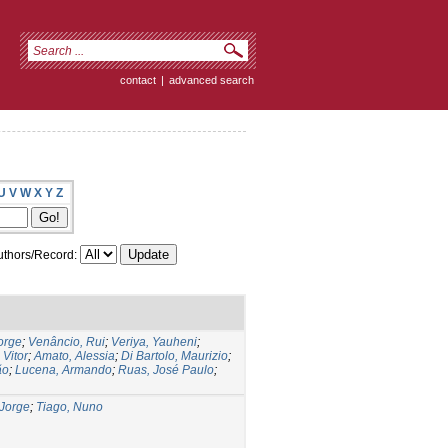
contact
|
advanced search
U
V
W
X
Y
Z
thors/Record:
orge
;
Venâncio, Rui
;
Veriya, Yauheni
;
 Vitor
;
Amato, Alessia
;
Di Bartolo, Maurizio
;
ão
;
Lucena, Armando
;
Ruas, José Paulo
;
Jorge
;
Tiago, Nuno