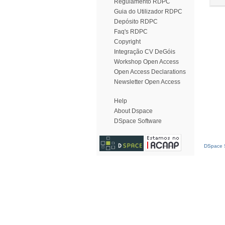
Regulamento RDPC
Guia do Utilizador RDPC
Depósito RDPC
Faq's RDPC
Copyright
Integração CV DeGóis
Workshop Open Access
Open Access Declarations
Newsletter Open Access
Help
About Dspace
DSpace Software
DSpace S