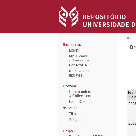
/
Sign on to:
Br
Login
My DSpace
authorized users
Edit Profile
Receive email
updates
Browse
Communities
Issu
& Collections
Dat
Issue Date
200
Author
Title
Subject
200
Helps