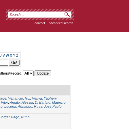
contact
|
advanced search
U
V
W
X
Y
Z
thors/Record:
orge
;
Venâncio, Rui
;
Veriya, Yauheni
;
 Vitor
;
Amato, Alessia
;
Di Bartolo, Maurizio
;
ão
;
Lucena, Armando
;
Ruas, José Paulo
;
Jorge
;
Tiago, Nuno