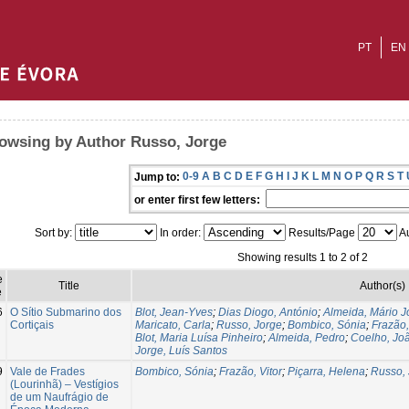
PT
EN
owsing by Author Russo, Jorge
0-9
A
B
C
D
E
F
G
H
I
J
K
L
M
N
O
P
Q
R
S
T
Jump to:
or enter first few letters:
Sort by:
In order:
Results/Page
Au
Showing results 1 to 2 of 2
e
Title
Author(s)
e
6
O Sítio Submarino dos
Blot, Jean-Yves
;
Dias Diogo, António
;
Almeida, Mário J
Cortiçais
Maricato, Carla
;
Russo, Jorge
;
Bombico, Sónia
;
Frazão,
Blot, Maria Luísa Pinheiro
;
Almeida, Pedro
;
Coelho, Jo
Jorge, Luís Santos
9
Vale de Frades
Bombico, Sónia
;
Frazão, Vitor
;
Piçarra, Helena
;
Russo, 
(Lourinhã) – Vestígios
de um Naufrágio de