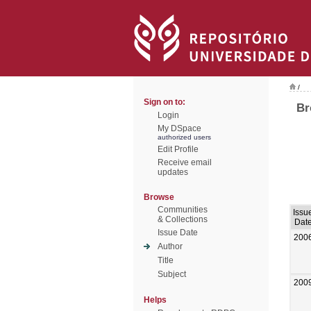
/
Sign on to:
Br
Login
My DSpace
authorized users
Edit Profile
Receive email
updates
Browse
Communities
Issu
& Collections
Dat
Issue Date
200
Author
Title
Subject
200
Helps