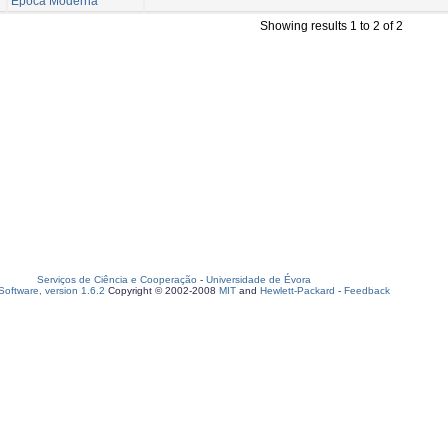
Época Moderna
Showing results 1 to 2 of 2
Serviços de Ciência e Cooperação
-
Universidade de Évora
oftware, version 1.6.2
Copyright © 2002-2008
MIT
and
Hewlett-Packard
-
Feedback