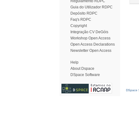
Regulamento RDPC
Guia do Utilizador RDPC
Depósito RDPC
Faq's RDPC
Copyright
Integração CV DeGóis
Workshop Open Access
Open Access Declarations
Newsletter Open Access
Help
About Dspace
DSpace Software
DSpace S