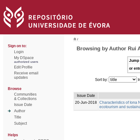
/
Sign on to:
Browsing by Author Rui 
Login
My DSpace
Jump 
authorized users
Edit Profile
or ent
Receive email
updates
Sort by:
I
Browse
Communities
Issue Date
& Collections
20-Jun-2018
Characteristics of Iona N
Issue Date
ecotourism and sustain
Author
Title
Subject
Helps