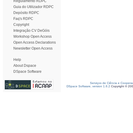
Regulamento RDPC
Guia do Utilizador RDPC
Depósito RDPC
Faq's RDPC
Copyright
Integração CV DeGóis
Workshop Open Access
Open Access Declarations
Newsletter Open Access
Help
About Dspace
DSpace Software
Serviços de Ciência e Coopera
DSpace Software, version 1.6.2
Copyright © 20