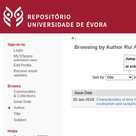
/
Sign on to:
Browsing by Author Rui 
Login
My DSpace
Jump 
authorized users
Edit Profile
or ent
Receive email
updates
Sort by:
I
Browse
Communities
Issue Date
& Collections
20-Jun-2018
Characteristics of Iona N
Issue Date
ecotourism and sustain
Author
Title
Subject
Helps