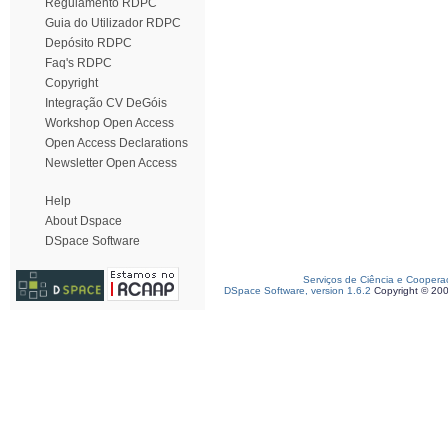
Regulamento RDPC
Guia do Utilizador RDPC
Depósito RDPC
Faq's RDPC
Copyright
Integração CV DeGóis
Workshop Open Access
Open Access Declarations
Newsletter Open Access
Help
About Dspace
DSpace Software
Serviços de Ciência e Coopera
DSpace Software, version 1.6.2
Copyright © 20