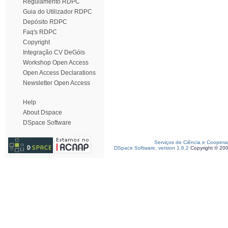
Regulamento RDPC
Guia do Utilizador RDPC
Depósito RDPC
Faq's RDPC
Copyright
Integração CV DeGóis
Workshop Open Access
Open Access Declarations
Newsletter Open Access
Help
About Dspace
DSpace Software
Serviços de Ciência e Coopera
DSpace Software, version 1.6.2
Copyright © 20