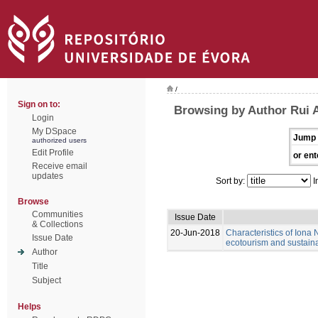
/
Sign on to:
Browsing by Author Rui 
Login
My DSpace
Jump 
authorized users
Edit Profile
or ent
Receive email
updates
Sort by:
I
Browse
Communities
Issue Date
& Collections
20-Jun-2018
Characteristics of Iona N
Issue Date
ecotourism and sustain
Author
Title
Subject
Helps