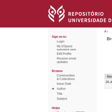
/
Sign on to:
Br
Login
My DSpace
authorized users
Edit Profile
Receive email
updates
Browse
Communities
Iss
& Collections
20-J
Issue Date
Author
Title
Subject
Helps