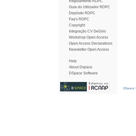
Regulamento RDPC
Guia do Utilizador RDPC
Depósito RDPC
Faq's RDPC
Copyright
Integração CV DeGóis
Workshop Open Access
Open Access Declarations
Newsletter Open Access
Help
About Dspace
DSpace Software
DSpace S