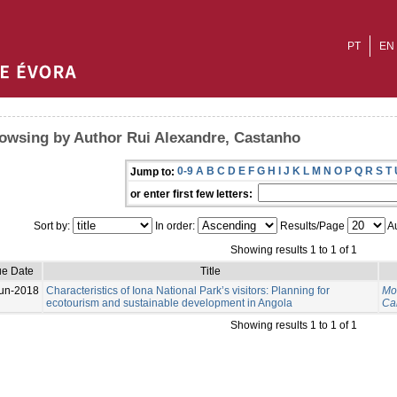
PT
EN
owsing by Author Rui Alexandre, Castanho
0-9
A
B
C
D
E
F
G
H
I
J
K
L
M
N
O
P
Q
R
S
T
Jump to:
or enter first few letters:
Sort by:
In order:
Results/Page
Au
Showing results 1 to 1 of 1
ue Date
Title
un-2018
Characteristics of Iona National Park’s visitors: Planning for
Mo
ecotourism and sustainable development in Angola
Ca
Showing results 1 to 1 of 1