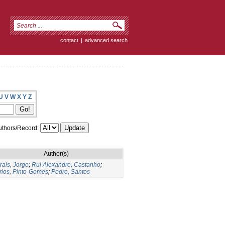
contact
|
advanced search
U
V
W
X
Y
Z
thors/Record:
Author(s)
rais, Jorge
;
Rui Alexandre, Castanho
;
rlos, Pinto-Gomes
;
Pedro, Santos