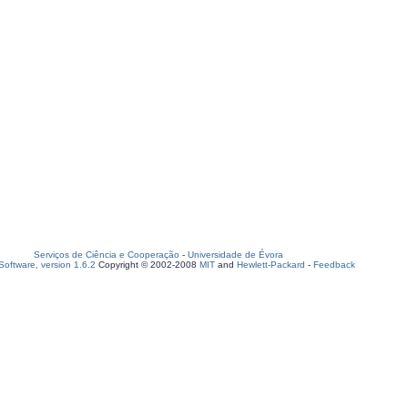
Serviços de Ciência e Cooperação
-
Universidade de Évora
oftware, version 1.6.2
Copyright © 2002-2008
MIT
and
Hewlett-Packard
-
Feedback