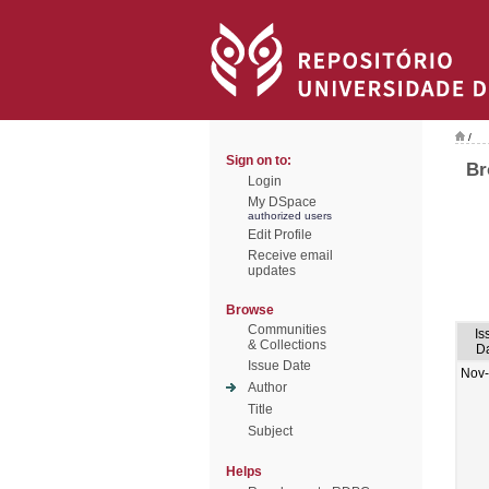
/
Sign on to:
Br
Login
My DSpace
authorized users
Edit Profile
Receive email
updates
Browse
Communities
Is
& Collections
D
Issue Date
Nov
Author
Title
Subject
Helps