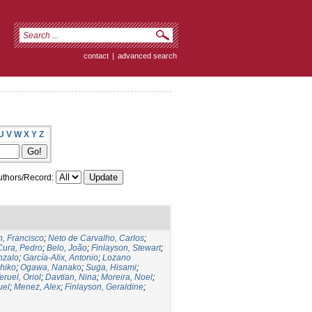
contact
|
advanced search
U
V
W
X
Y
Z
thors/Record:
, Francisco
;
Neto de Carvalho, Carlos
;
Cura, Pedro
;
Belo, João
;
Finlayson, Stewart
;
nzalo
;
García-Alix, Antonio
;
Lozano
hiko
;
Ogawa, Nanako
;
Suga, Hisami
;
eruel, Oriol
;
Davtian, Nina
;
Moreira, Noel
;
uel
;
Menez, Alex
;
Finlayson, Geraldine
;