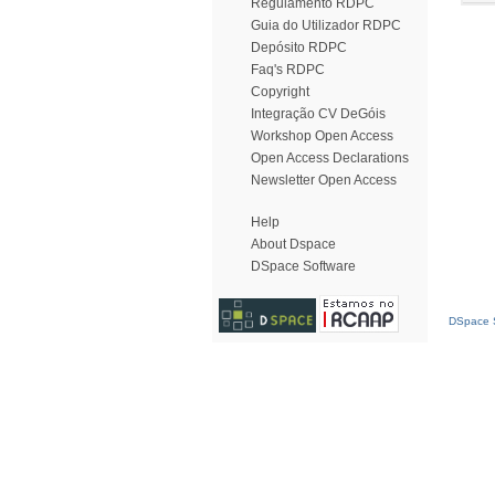
Regulamento RDPC
Guia do Utilizador RDPC
Depósito RDPC
Faq's RDPC
Copyright
Integração CV DeGóis
Workshop Open Access
Open Access Declarations
Newsletter Open Access
Help
About Dspace
DSpace Software
DSpace S