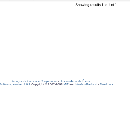
Showing results 1 to 1 of 1
Serviços de Ciência e Cooperação
-
Universidade de Évora
oftware, version 1.6.2
Copyright © 2002-2008
MIT
and
Hewlett-Packard
-
Feedback