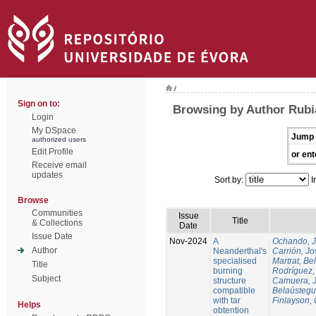
/
Sign on to:
Browsing by Author Rubi
Login
My DSpace
Jump 
authorized users
Edit Profile
or ent
Receive email
updates
Sort by:
I
Browse
Communities
Issue
Title
& Collections
Date
Issue Date
Nov-2024
A
Ochando, 
Author
Neanderthal's
Carrión, Jo
specialised
Martrat, Be
Title
burning
Rodríguez,
Subject
structure
Camuera, 
compatible
Belaústegui
with tar
Finlayson, 
Helps
obtention