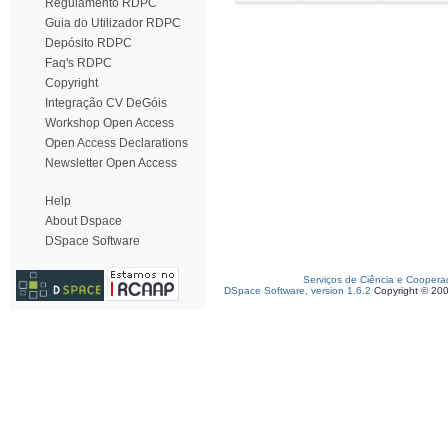
Regulamento RDPC
Guia do Utilizador RDPC
Depósito RDPC
Faq's RDPC
Copyright
Integração CV DeGóis
Workshop Open Access
Open Access Declarations
Newsletter Open Access
Help
About Dspace
DSpace Software
Serviços de Ciência e Coopera
DSpace Software, version 1.6.2
Copyright © 20