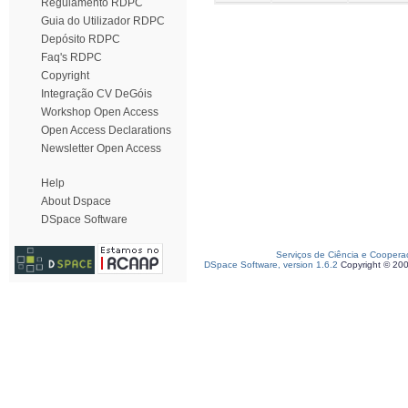
Regulamento RDPC
Guia do Utilizador RDPC
Depósito RDPC
Faq's RDPC
Copyright
Integração CV DeGóis
Workshop Open Access
Open Access Declarations
Newsletter Open Access
Help
About Dspace
DSpace Software
Serviços de Ciência e Coopera
DSpace Software, version 1.6.2
Copyright © 20