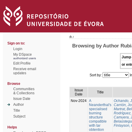
/
Sign on to:
Browsing by Author Rubi
Login
My DSpace
Jump 
authorized users
Edit Profile
or ent
Receive email
updates
Sort by:
I
Browse
Communities
Issue
Title
& Collections
Date
Issue Date
Nov-2024
A
Ochando, 
Author
Neanderthal's
Carrión, Jo
specialised
Martrat, Be
Title
burning
Rodríguez,
Subject
structure
Camuera, 
compatible
Belaústegui
with tar
Finlayson, 
Helps
obtention