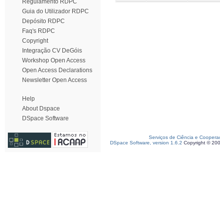
Regulamento RDPC
Guia do Utilizador RDPC
Depósito RDPC
Faq's RDPC
Copyright
Integração CV DeGóis
Workshop Open Access
Open Access Declarations
Newsletter Open Access
Help
About Dspace
DSpace Software
Serviços de Ciência e Coopera
DSpace Software, version 1.6.2
Copyright © 20