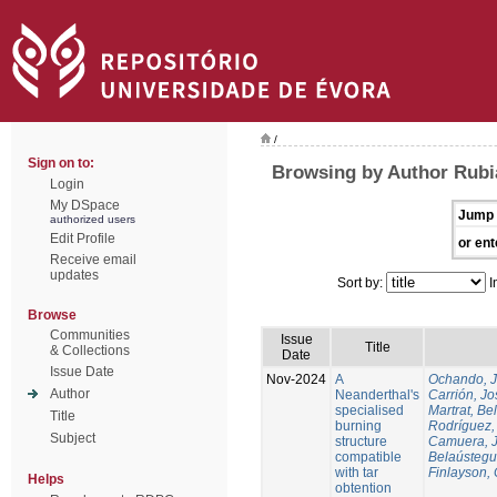
/
Sign on to:
Browsing by Author Rubi
Login
My DSpace
Jump 
authorized users
Edit Profile
or ent
Receive email
updates
Sort by:
I
Browse
Communities
Issue
Title
& Collections
Date
Issue Date
Nov-2024
A
Ochando, 
Author
Neanderthal's
Carrión, Jo
specialised
Martrat, Be
Title
burning
Rodríguez,
Subject
structure
Camuera, 
compatible
Belaústegui
with tar
Finlayson, 
Helps
obtention