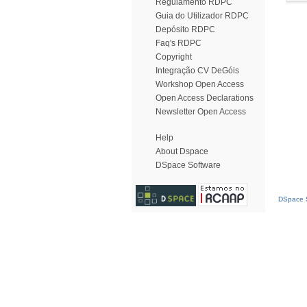
Regulamento RDPC
Guia do Utilizador RDPC
Depósito RDPC
Faq's RDPC
Copyright
Integração CV DeGóis
Workshop Open Access
Open Access Declarations
Newsletter Open Access
Help
About Dspace
DSpace Software
DSpace S