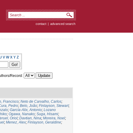
contact
|
advanced search
U
V
W
X
Y
Z
thors/Record:
, Francisco
;
Neto de Carvalho, Carlos
;
Cura, Pedro
;
Belo, João
;
Finlayson, Stewart
;
nzalo
;
García-Alix, Antonio
;
Lozano
hiko
;
Ogawa, Nanako
;
Suga, Hisami
;
eruel, Oriol
;
Davtian, Nina
;
Moreira, Noel
;
uel
;
Menez, Alex
;
Finlayson, Geraldine
;