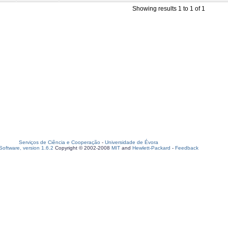
Showing results 1 to 1 of 1
Serviços de Ciência e Cooperação
-
Universidade de Évora
oftware, version 1.6.2
Copyright © 2002-2008
MIT
and
Hewlett-Packard
-
Feedback