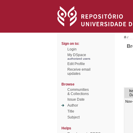
/
Sign on to:
Br
Login
My DSpace
authorized users
Edit Profile
Receive email
updates
Browse
Communities
Is
& Collections
D
Issue Date
Nov
Author
Title
Subject
Helps