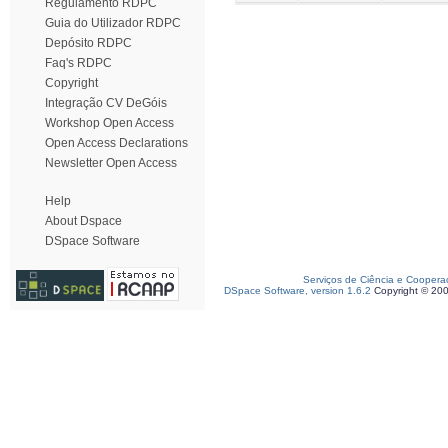
Regulamento RDPC
Guia do Utilizador RDPC
Depósito RDPC
Faq's RDPC
Copyright
Integração CV DeGóis
Workshop Open Access
Open Access Declarations
Newsletter Open Access
Help
About Dspace
DSpace Software
Serviços de Ciência e Coopera
DSpace Software, version 1.6.2
Copyright © 20