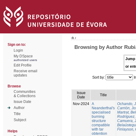
/
Sign on to:
Browsing by Author Rubi
Login
My DSpace
Jump 
authorized users
Edit Profile
or ent
Receive email
updates
Sort by:
I
Browse
Communities
Issue
Title
& Collections
Date
Issue Date
Nov-2024
A
Ochando, 
Author
Neanderthal's
Carrión, Jo
specialised
Martrat, Be
Title
burning
Rodríguez,
Subject
structure
Camuera, 
compatible
Belaústegui
with tar
Finlayson, 
Helps
obtention