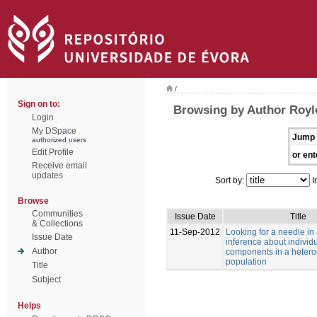
/
Sign on to:
Browsing by Author Royle
Login
My DSpace
Jump 
authorized users
Edit Profile
or ent
Receive email
updates
Sort by:
I
Browse
Communities
Issue Date
Title
& Collections
11-Sep-2012
Looking for a needle in
Issue Date
inference about individu
Author
components in a heter
population
Title
Subject
Helps