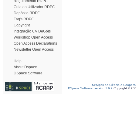
Regulamento RDPC
Guia do Utilizador RDPC
Depósito RDPC
Faq's RDPC
Copyright
Integração CV DeGóis
Workshop Open Access
Open Access Declarations
Newsletter Open Access
Help
About Dspace
DSpace Software
Serviços de Ciência e Coopera
DSpace Software, version 1.6.2
Copyright © 20