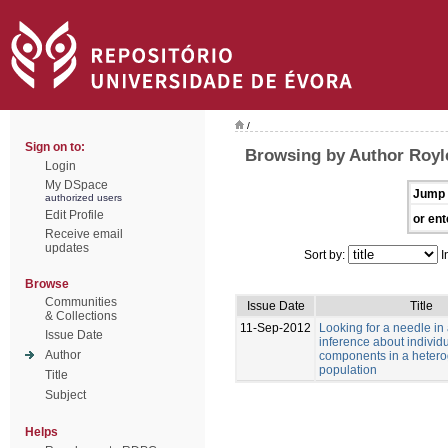
/
Sign on to:
Browsing by Author Royle
Login
My DSpace
Jump 
authorized users
Edit Profile
or ent
Receive email
updates
Sort by:
I
Browse
Communities
Issue Date
Title
& Collections
11-Sep-2012
Looking for a needle in
Issue Date
inference about individu
Author
components in a heter
population
Title
Subject
Helps