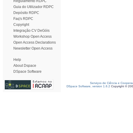
Regulamento RDPC
Guia do Utilizador RDPC
Depósito RDPC
Faq's RDPC
Copyright
Integração CV DeGóis
Workshop Open Access
Open Access Declarations
Newsletter Open Access
Help
About Dspace
DSpace Software
Serviços de Ciência e Coopera
DSpace Software, version 1.6.2
Copyright © 20