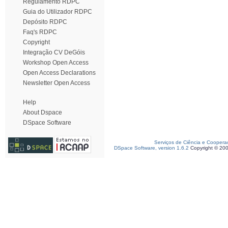
Regulamento RDPC
Guia do Utilizador RDPC
Depósito RDPC
Faq's RDPC
Copyright
Integração CV DeGóis
Workshop Open Access
Open Access Declarations
Newsletter Open Access
Help
About Dspace
DSpace Software
Serviços de Ciência e Coopera
DSpace Software, version 1.6.2
Copyright © 20