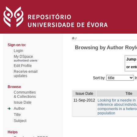
/
Sign on to:
Browsing by Author Royle
Login
My DSpace
Jump 
authorized users
Edit Profile
or ent
Receive email
updates
Sort by:
I
Browse
Communities
Issue Date
Title
& Collections
11-Sep-2012
Looking for a needle in
Issue Date
inference about individu
Author
components in a heter
population
Title
Subject
Helps