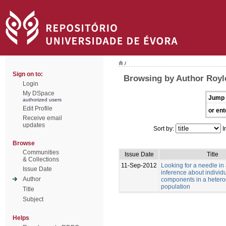
/
Sign on to:
Browsing by Author Royle
Login
My DSpace
Jump 
authorized users
Edit Profile
or ent
Receive email
updates
Sort by:
I
Browse
Communities
Issue Date
Title
& Collections
11-Sep-2012
Looking for a needle in
Issue Date
inference about individu
Author
components in a heter
population
Title
Subject
Helps