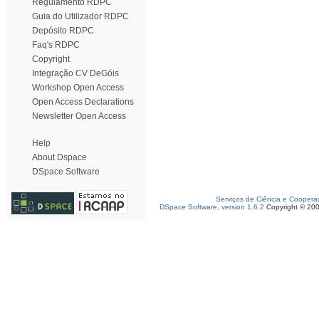
Regulamento RDPC
Guia do Utilizador RDPC
Depósito RDPC
Faq's RDPC
Copyright
Integração CV DeGóis
Workshop Open Access
Open Access Declarations
Newsletter Open Access
Help
About Dspace
DSpace Software
Serviços de Ciência e Coopera
DSpace Software, version 1.6.2
Copyright © 20