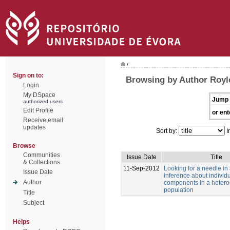
/
Sign on to:
Browsing by Author Royle
Login
My DSpace
Jump 
authorized users
Edit Profile
or ent
Receive email
updates
Sort by:
I
Browse
Communities
Issue Date
Title
& Collections
11-Sep-2012
Looking for a needle in
Issue Date
inference about individu
Author
components in a heter
population
Title
Subject
Helps