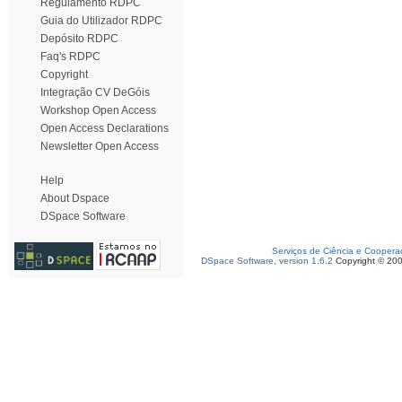
Regulamento RDPC
Guia do Utilizador RDPC
Depósito RDPC
Faq's RDPC
Copyright
Integração CV DeGóis
Workshop Open Access
Open Access Declarations
Newsletter Open Access
Help
About Dspace
DSpace Software
Serviços de Ciência e Coopera
DSpace Software, version 1.6.2
Copyright © 20