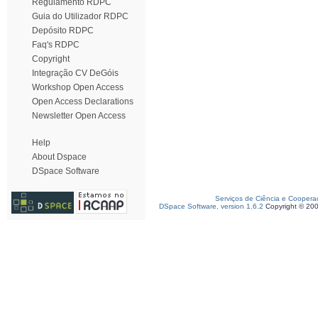
Regulamento RDPC
Guia do Utilizador RDPC
Depósito RDPC
Faq's RDPC
Copyright
Integração CV DeGóis
Workshop Open Access
Open Access Declarations
Newsletter Open Access
Help
About Dspace
DSpace Software
Serviços de Ciência e Coopera
DSpace Software, version 1.6.2
Copyright © 20