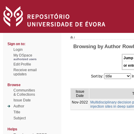
/
Sign on to:
Browsing by Author Rowl
Login
My DSpace
Jump 
authorized users
Edit Profile
or ent
Receive email
updates
Sort by:
I
Browse
Communities
Issue
T
& Collections
Date
Issue Date
Nov-2022
Multidisciplinary decision
Author
injection sites in deep sali
Title
Subject
Helps