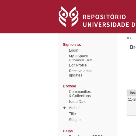
/
Sign on to:
Br
Login
My DSpace
authorized users
Edit Profile
Receive email
updates
Browse
Communities
Iss
& Collections
11-S
Issue Date
Author
Title
Subject
Helps