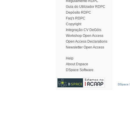
Regulamento RDPC
Guia do Utilizador RDPC
Depósito RDPC
Faq's RDPC
Copyright
Integração CV DeGóis
Workshop Open Access
Open Access Declarations
Newsletter Open Access
Help
About Dspace
DSpace Software
DSpace S