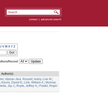
contact
|
advanced search
U
V
W
X
Y
Z
thors/Record:
Author(s)
ier
;
Alpizar-Jara, Russell
;
Aubry, Lise M.
;
;
Koons, David N.
;
Link, William A.
;
Monnat,
tella, Jay J.
;
Royle, Jeffrey A.
;
Pradel, Roger