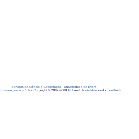
Serviços de Ciência e Cooperação
-
Universidade de Évora
oftware, version 1.6.2
Copyright © 2002-2008
MIT
and
Hewlett-Packard
-
Feedback