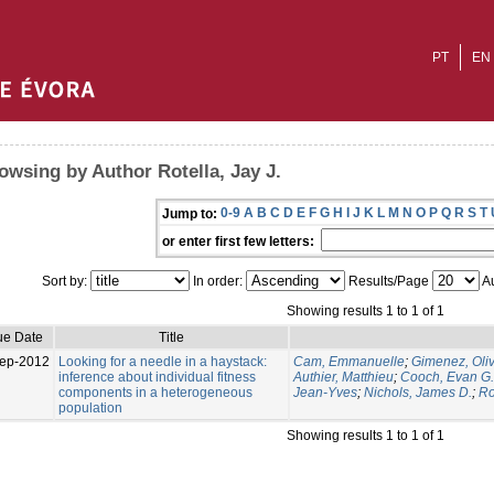
PT
EN
owsing by Author Rotella, Jay J.
0-9
A
B
C
D
E
F
G
H
I
J
K
L
M
N
O
P
Q
R
S
T
Jump to:
or enter first few letters:
Sort by:
In order:
Results/Page
Au
Showing results 1 to 1 of 1
ue Date
Title
ep-2012
Looking for a needle in a haystack:
Cam, Emmanuelle
;
Gimenez, Oliv
inference about individual fitness
Authier, Matthieu
;
Cooch, Evan G.
components in a heterogeneous
Jean-Yves
;
Nichols, James D.
;
Ro
population
Showing results 1 to 1 of 1