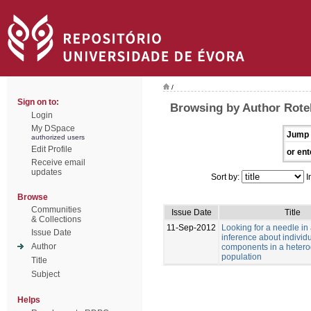
/
Sign on to:
Browsing by Author Rotell
Login
My DSpace
Jump 
authorized users
Edit Profile
or ent
Receive email
updates
Sort by:
I
Browse
Communities
Issue Date
Title
& Collections
11-Sep-2012
Looking for a needle in
Issue Date
inference about individu
Author
components in a heter
population
Title
Subject
Helps