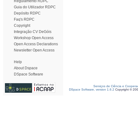
Regulamento RDPC
Guia do Utilizador RDPC
Depósito RDPC
Faq's RDPC
Copyright
Integração CV DeGóis
Workshop Open Access
Open Access Declarations
Newsletter Open Access
Help
About Dspace
DSpace Software
Serviços de Ciência e Coopera
DSpace Software, version 1.6.2
Copyright © 20