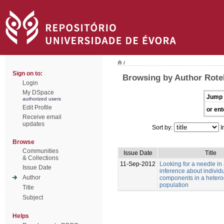
/
Sign on to:
Browsing by Author Rotell
Login
My DSpace
Jump 
authorized users
Edit Profile
or ent
Receive email
updates
Sort by:
I
Browse
Communities
Issue Date
Title
& Collections
11-Sep-2012
Looking for a needle in
Issue Date
inference about individu
Author
components in a heter
population
Title
Subject
Helps