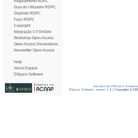
Regulamento RDPC
Guia do Utilizador RDPC
Depósito RDPC
Faq's RDPC
Copyright
Integração CV DeGóis
Workshop Open Access
Open Access Declarations
Newsletter Open Access
Help
About Dspace
DSpace Software
Serviços de Ciência e Coopera
DSpace Software, version 1.6.2
Copyright © 20