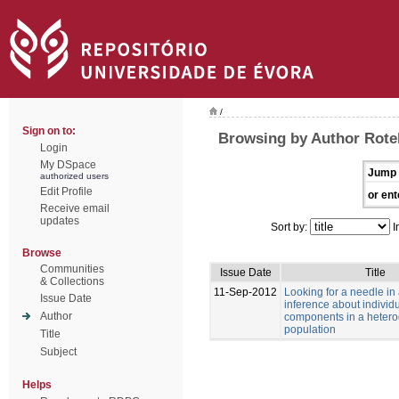
/
Sign on to:
Browsing by Author Rotell
Login
My DSpace
Jump 
authorized users
Edit Profile
or ent
Receive email
updates
Sort by:
I
Browse
Communities
Issue Date
Title
& Collections
11-Sep-2012
Looking for a needle in
Issue Date
inference about individu
Author
components in a heter
population
Title
Subject
Helps