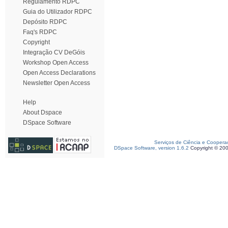
Regulamento RDPC
Guia do Utilizador RDPC
Depósito RDPC
Faq's RDPC
Copyright
Integração CV DeGóis
Workshop Open Access
Open Access Declarations
Newsletter Open Access
Help
About Dspace
DSpace Software
Serviços de Ciência e Coopera
DSpace Software, version 1.6.2
Copyright © 20