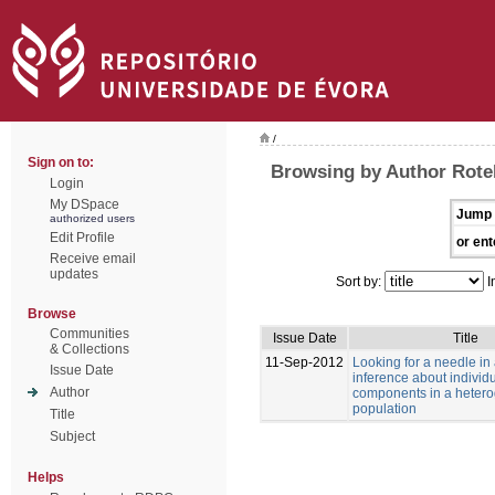
/
Sign on to:
Browsing by Author Rotell
Login
My DSpace
Jump 
authorized users
Edit Profile
or ent
Receive email
updates
Sort by:
I
Browse
Communities
Issue Date
Title
& Collections
11-Sep-2012
Looking for a needle in
Issue Date
inference about individu
Author
components in a heter
population
Title
Subject
Helps