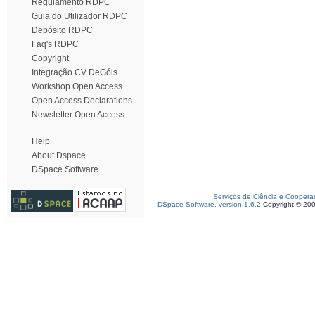
Regulamento RDPC
Guia do Utilizador RDPC
Depósito RDPC
Faq's RDPC
Copyright
Integração CV DeGóis
Workshop Open Access
Open Access Declarations
Newsletter Open Access
Help
About Dspace
DSpace Software
Serviços de Ciência e Coopera
DSpace Software, version 1.6.2
Copyright © 20