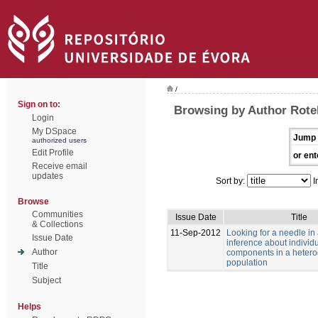
/
Sign on to:
Browsing by Author Rotell
Login
My DSpace
Jump 
authorized users
Edit Profile
or ent
Receive email
updates
Sort by:
I
Browse
Communities
Issue Date
Title
& Collections
11-Sep-2012
Looking for a needle in
Issue Date
inference about individu
Author
components in a heter
population
Title
Subject
Helps