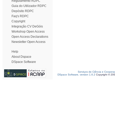
Regulamento RDPC
Guia do Utilizador RDPC
Depósito RDPC
Faq's RDPC
Copyright
Integração CV DeGóis
Workshop Open Access
Open Access Declarations
Newsletter Open Access
Help
About Dspace
DSpace Software
Serviços de Ciência e Coopera
DSpace Software, version 1.6.2
Copyright © 20