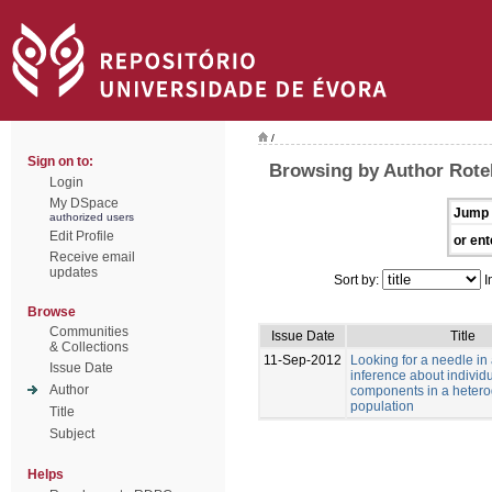
/
Sign on to:
Browsing by Author Rotell
Login
My DSpace
Jump 
authorized users
Edit Profile
or ent
Receive email
updates
Sort by:
I
Browse
Communities
Issue Date
Title
& Collections
11-Sep-2012
Looking for a needle in
Issue Date
inference about individu
Author
components in a heter
population
Title
Subject
Helps