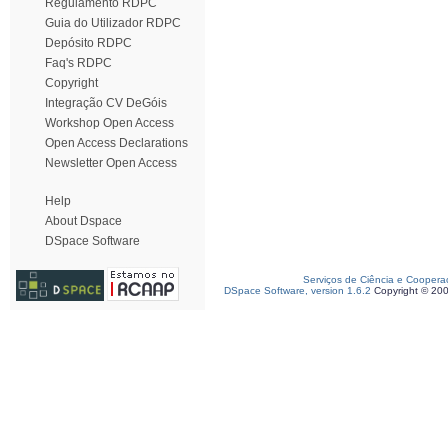
Regulamento RDPC
Guia do Utilizador RDPC
Depósito RDPC
Faq's RDPC
Copyright
Integração CV DeGóis
Workshop Open Access
Open Access Declarations
Newsletter Open Access
Help
About Dspace
DSpace Software
Serviços de Ciência e Coopera
DSpace Software, version 1.6.2
Copyright © 20