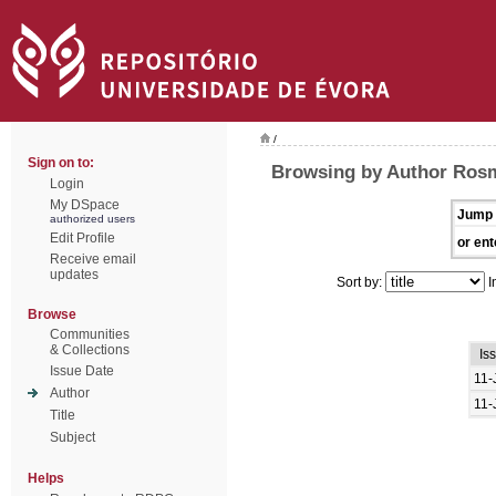
/
Sign on to:
Browsing by Author Rosm
Login
My DSpace
Jump 
authorized users
Edit Profile
or ent
Receive email
updates
Sort by:
I
Browse
Communities
& Collections
Is
Issue Date
11-
Author
11-
Title
Subject
Helps