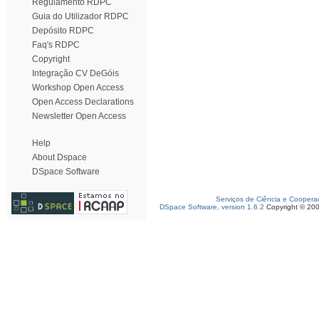
Regulamento RDPC
Guia do Utilizador RDPC
Depósito RDPC
Faq's RDPC
Copyright
Integração CV DeGóis
Workshop Open Access
Open Access Declarations
Newsletter Open Access
Help
About Dspace
DSpace Software
Serviços de Ciência e Coopera
DSpace Software, version 1.6.2
Copyright © 20