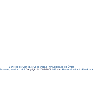
Serviços de Ciência e Cooperação
-
Universidade de Évora
oftware, version 1.6.2
Copyright © 2002-2008
MIT
and
Hewlett-Packard
-
Feedback