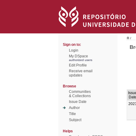
/
Sign on to:
Br
Login
My DSpace
authorized users
Edit Profile
Receive email
updates
Browse
Communities
Issu
& Collections
Dat
Issue Date
202
Author
Title
Subject
Helps