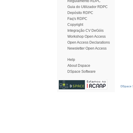
Regulamento RDPC
Guia do Utilizador RDPC
Depósito RDPC
Faq's RDPC
Copyright
Integração CV DeGóis
Workshop Open Access
Open Access Declarations
Newsletter Open Access
Help
About Dspace
DSpace Software
DSpace S