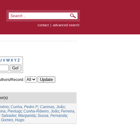
contact
|
advanced search
U
V
W
X
Y
Z
thors/Record:
or(s)
lvério
;
Cunha, Pedro P.
;
Caninas, João
;
ina, Pierluigi
;
Cunha-Ribeiro, João
;
Ferreira,
;
Salvador, Margarida
;
Sousa, Fernanda
;
;
Gomes, Hugo