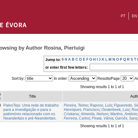
PT
EN
owsing by Author Rosina, Pierluigi
0-9
A
B
C
D
E
F
G
H
I
J
K
L
M
N
O
P
Q
R
S
T
Jump to:
or enter first few letters:
Sort by:
In order:
Results/Page
Au
Showing results 1 to 1 of 1
e
Title
Auth
e
3
PaleoTejo. Uma rede de trabalho
Pereira, Telmo
;
Raposo, Luís
;
Figueiredo, Si
para a investigação e para o
Henriques, Francisco
;
Oosterbeek, Luiz
;
Ros
património relacionado com os
Cristiana
;
Almeida, Nelson
;
Martins, António
Neandertais e pré-Neandertais.
Ferreira, Carlos
;
Pirata, Vânia
;
Garcês, Sara
Showing results 1 to 1 of 1