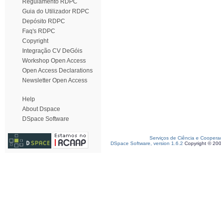
Regulamento RDPC
Guia do Utilizador RDPC
Depósito RDPC
Faq's RDPC
Copyright
Integração CV DeGóis
Workshop Open Access
Open Access Declarations
Newsletter Open Access
Help
About Dspace
DSpace Software
Serviços de Ciência e Coopera
DSpace Software, version 1.6.2
Copyright © 20