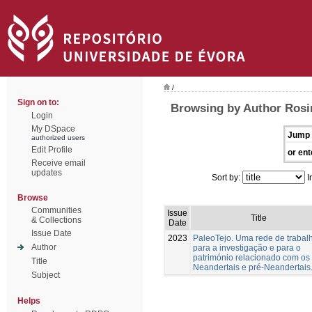
/
Sign on to:
Browsing by Author Rosin
Login
My DSpace
Jump 
authorized users
Edit Profile
or ent
Receive email
updates
Sort by:
I
Browse
Communities
Issue
Title
& Collections
Date
Issue Date
2023
PaleoTejo. Uma rede de trabal
Author
para a investigação e para o
património relacionado com os
Title
Neandertais e pré-Neandertais
Subject
Helps