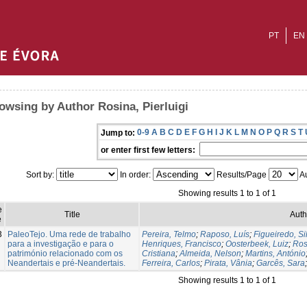
PT
EN
owsing by Author Rosina, Pierluigi
0-9
A
B
C
D
E
F
G
H
I
J
K
L
M
N
O
P
Q
R
S
T
Jump to:
or enter first few letters:
Sort by:
In order:
Results/Page
Au
Showing results 1 to 1 of 1
e
Title
Auth
e
3
PaleoTejo. Uma rede de trabalho
Pereira, Telmo
;
Raposo, Luís
;
Figueiredo, Si
para a investigação e para o
Henriques, Francisco
;
Oosterbeek, Luiz
;
Ros
património relacionado com os
Cristiana
;
Almeida, Nelson
;
Martins, António
Neandertais e pré-Neandertais.
Ferreira, Carlos
;
Pirata, Vânia
;
Garcês, Sara
Showing results 1 to 1 of 1