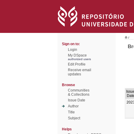
/
Sign on to:
Br
Login
My DSpace
authorized users
Edit Profile
Receive email
updates
Browse
Communities
Issu
& Collections
Dat
Issue Date
202
Author
Title
Subject
Helps