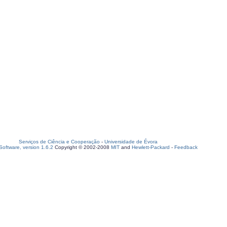
Serviços de Ciência e Cooperação
-
Universidade de Évora
oftware, version 1.6.2
Copyright © 2002-2008
MIT
and
Hewlett-Packard
-
Feedback