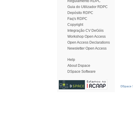
Regulamento RDPC
Guia do Utilizador RDPC
Depósito RDPC
Faq's RDPC
Copyright
Integração CV DeGóis
Workshop Open Access
Open Access Declarations
Newsletter Open Access
Help
About Dspace
DSpace Software
DSpace S