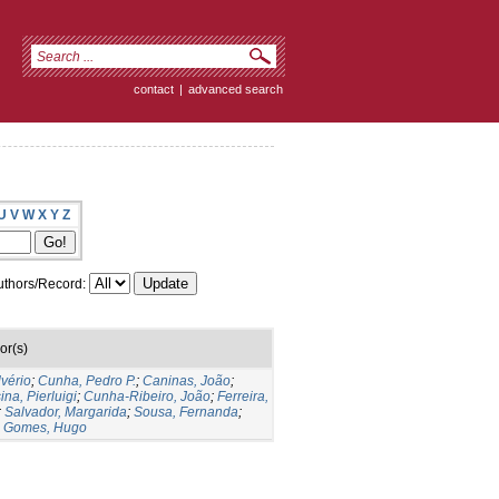
contact
|
advanced search
U
V
W
X
Y
Z
thors/Record:
or(s)
lvério
;
Cunha, Pedro P.
;
Caninas, João
;
ina, Pierluigi
;
Cunha-Ribeiro, João
;
Ferreira,
;
Salvador, Margarida
;
Sousa, Fernanda
;
;
Gomes, Hugo