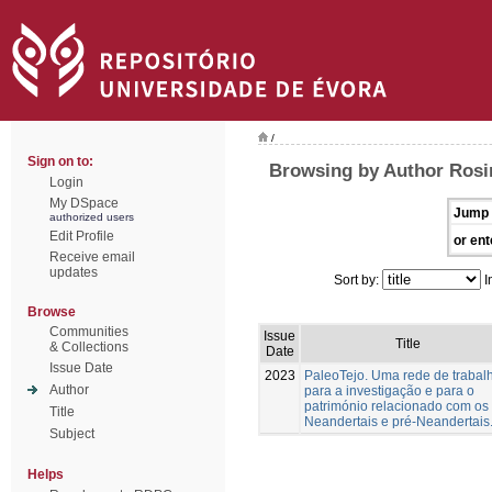
/
Sign on to:
Browsing by Author Rosin
Login
My DSpace
Jump 
authorized users
Edit Profile
or ent
Receive email
updates
Sort by:
I
Browse
Communities
Issue
Title
& Collections
Date
Issue Date
2023
PaleoTejo. Uma rede de trabal
Author
para a investigação e para o
património relacionado com os
Title
Neandertais e pré-Neandertais
Subject
Helps