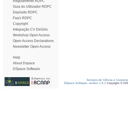
Regulamento RDPC
Guia do Utilizador RDPC
Depósito RDPC
Faq's RDPC
Copyright
Integração CV DeGóis
Workshop Open Access
Open Access Declarations
Newsletter Open Access
Help
About Dspace
DSpace Software
Serviços de Ciência e Coopera
DSpace Software, version 1.6.2
Copyright © 20