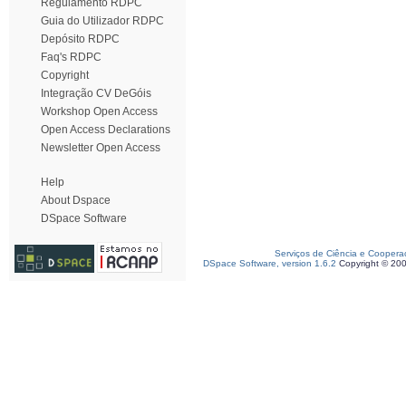
Regulamento RDPC
Guia do Utilizador RDPC
Depósito RDPC
Faq's RDPC
Copyright
Integração CV DeGóis
Workshop Open Access
Open Access Declarations
Newsletter Open Access
Help
About Dspace
DSpace Software
Serviços de Ciência e Coopera
DSpace Software, version 1.6.2
Copyright © 20