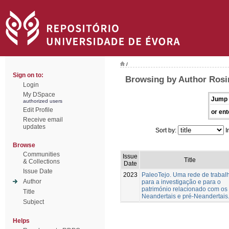
/
Sign on to:
Browsing by Author Rosin
Login
My DSpace
Jump 
authorized users
Edit Profile
or ent
Receive email
updates
Sort by:
I
Browse
Communities
Issue
Title
& Collections
Date
Issue Date
2023
PaleoTejo. Uma rede de trabal
Author
para a investigação e para o
património relacionado com os
Title
Neandertais e pré-Neandertais
Subject
Helps