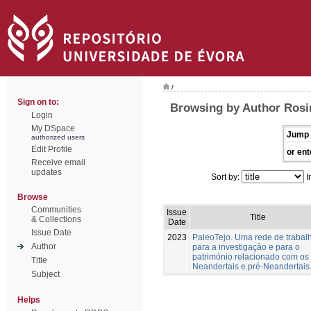
/
Sign on to:
Browsing by Author Rosin
Login
My DSpace
Jump 
authorized users
Edit Profile
or ent
Receive email
updates
Sort by:
I
Browse
Communities
Issue
Title
& Collections
Date
Issue Date
2023
PaleoTejo. Uma rede de trabal
Author
para a investigação e para o
património relacionado com os
Title
Neandertais e pré-Neandertais
Subject
Helps