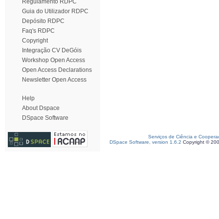
Regulamento RDPC
Guia do Utilizador RDPC
Depósito RDPC
Faq's RDPC
Copyright
Integração CV DeGóis
Workshop Open Access
Open Access Declarations
Newsletter Open Access
Help
About Dspace
DSpace Software
Serviços de Ciência e Coopera
DSpace Software, version 1.6.2
Copyright © 20