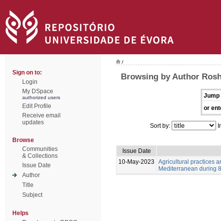
/
Sign on to:
Browsing by Author Ros
Login
My DSpace
Jump 
authorized users
Edit Profile
or ent
Receive email
updates
Sort by:
I
Browse
Communities
Issue Date
& Collections
10-May-2023
Agricultural practices
Issue Date
Mediterranean during 8-
Author
Title
Subject
Helps