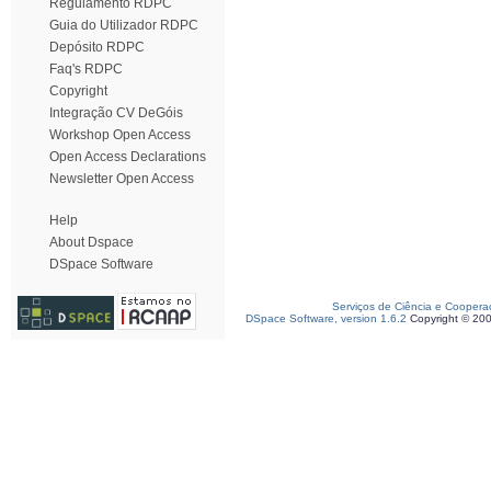
Regulamento RDPC
Guia do Utilizador RDPC
Depósito RDPC
Faq's RDPC
Copyright
Integração CV DeGóis
Workshop Open Access
Open Access Declarations
Newsletter Open Access
Help
About Dspace
DSpace Software
Serviços de Ciência e Coopera
DSpace Software, version 1.6.2
Copyright © 20