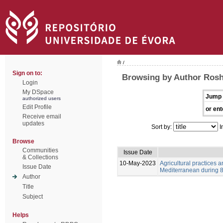
/
Sign on to:
Browsing by Author Ros
Login
My DSpace
Jump 
authorized users
Edit Profile
or ent
Receive email
updates
Sort by:
I
Browse
Communities
Issue Date
& Collections
10-May-2023
Agricultural practices
Issue Date
Mediterranean during 8-
Author
Title
Subject
Helps