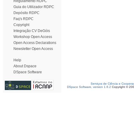
Regulamento RDPC
Guia do Utilizador RDPC
Depósito RDPC
Faq's RDPC
Copyright
Integração CV DeGóis
Workshop Open Access
Open Access Declarations
Newsletter Open Access
Help
About Dspace
DSpace Software
Serviços de Ciência e Coopera
DSpace Software, version 1.6.2
Copyright © 20